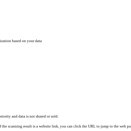
ization based on your data
riority and data is not shared or sold.
 the scanning result is a website link, you can click the URL to jump to the web pag