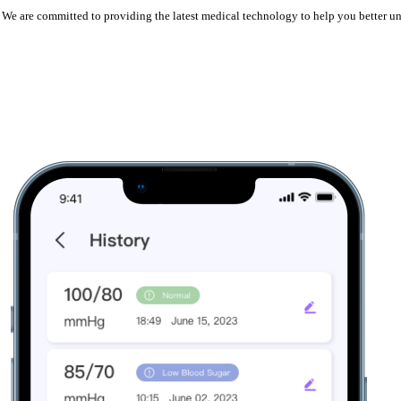
er. We are committed to providing the latest medical technology to help you better 