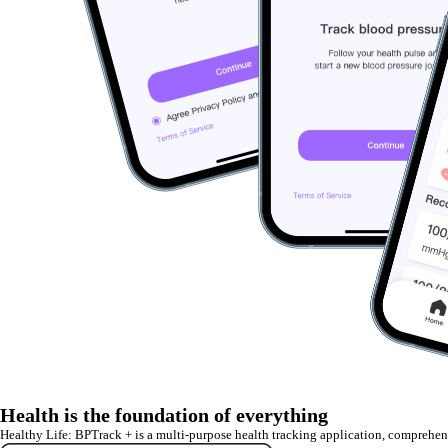
Health is the foundation of everything
Healthy Life: BPTrack + is a multi-purpose health tracking application, comprehe