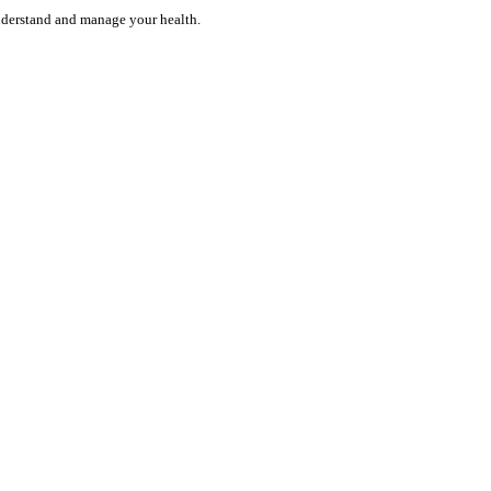
understand and manage your health.