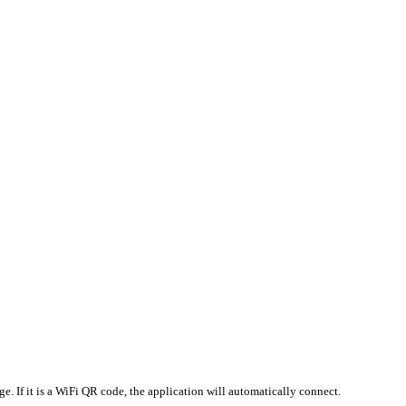
e. If it is a WiFi QR code, the application will automatically connect.