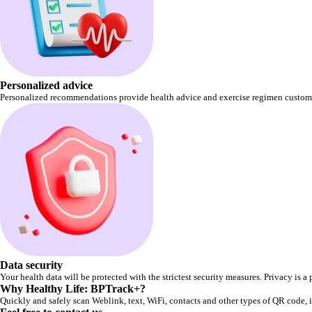
Personalized advice
Personalized recommendations provide health advice and exercise regimen custom
Data security
Your health data will be protected with the strictest security measures. Privacy is a p
Why Healthy Life: BPTrack+?
Quickly and safely scan Weblink, text, WiFi, contacts and other types of QR code, if