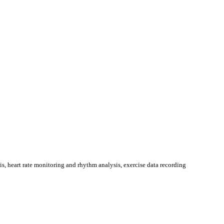
, heart rate monitoring and rhythm analysis, exercise data recording