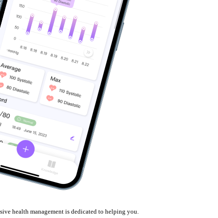
nsive health management is dedicated to helping you.