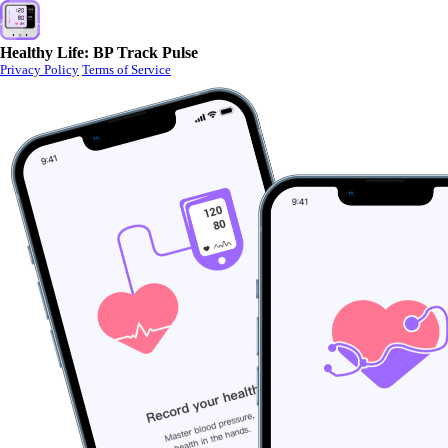
Healthy Life: BP Track Pulse
Privacy Policy
Terms of Service