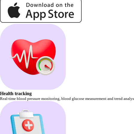
Health tracking
Real-time blood pressure monitoring, blood glucose measurement and trend analysis