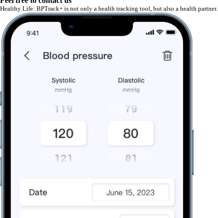
Feel free to contact us
Healthy Life: BPTrack+ is not only a health tracking tool, but also a health partn